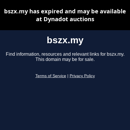
bszx.my has expired and may be available
at Dynadot auctions
bszx.my
Find information, resources and relevant links for bszx.my.
This domain may be for sale.
Terms of Service
|
Privacy Policy